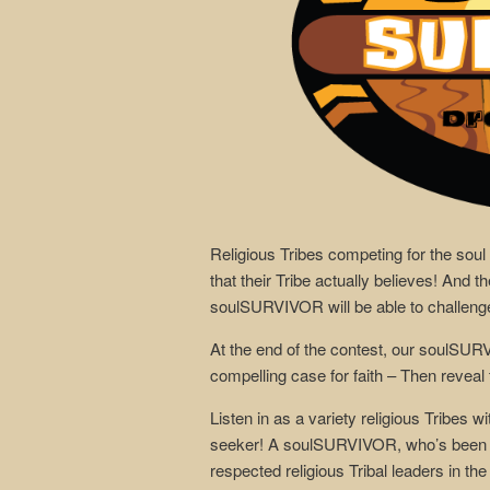
Religious Tribes competing for the soul
that their Tribe actually believes! And 
soulSURVIVOR will be able to challenge, 
At the end of the contest, our soulSUR
compelling case for faith – Then reveal to
Listen in as a variety religious Tribes w
seeker! A soulSURVIVOR, who’s been gi
respected religious Tribal leaders in the