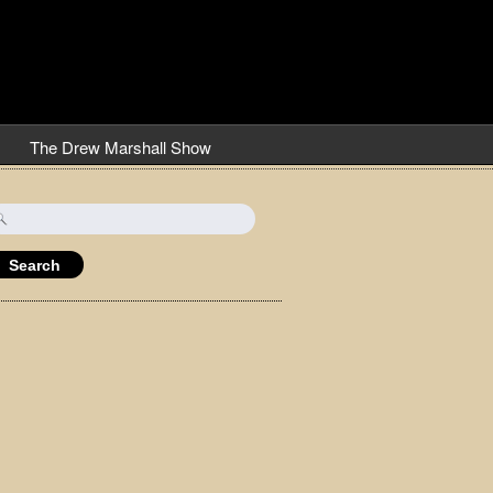
The Drew Marshall Show
earch
r: