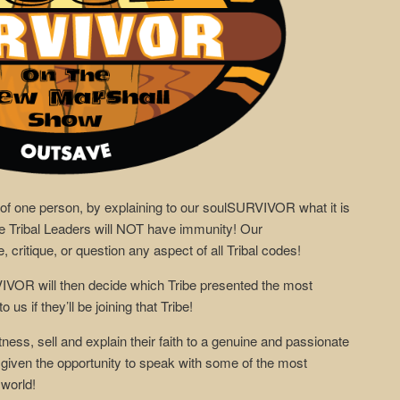
 of one person, by explaining to our soulSURVIVOR what it is
the Tribal Leaders will NOT have immunity! Our
critique, or question any aspect of all Tribal codes!
VIVOR will then decide which Tribe presented the most
 us if they’ll be joining that Tribe!
itness, sell and explain their faith to a genuine and passionate
ven the opportunity to speak with some of the most
 world!