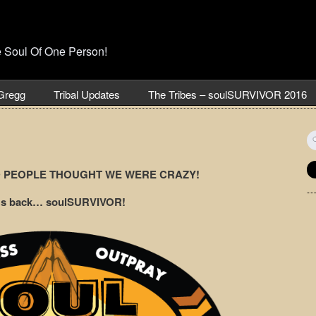
e Soul Of One Person!
Gregg
Tribal Updates
The Tribes – soulSURVIVOR 2016
S
fo
D PEOPLE THOUGHT WE WERE CRAZY!
it’s back… soulSURVIVOR!