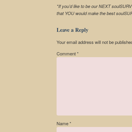
*If you’d like to be our NEXT soulSURV
that YOU would make the best soulS
Leave a Reply
Your email address will not be publishe
Comment
*
Name
*