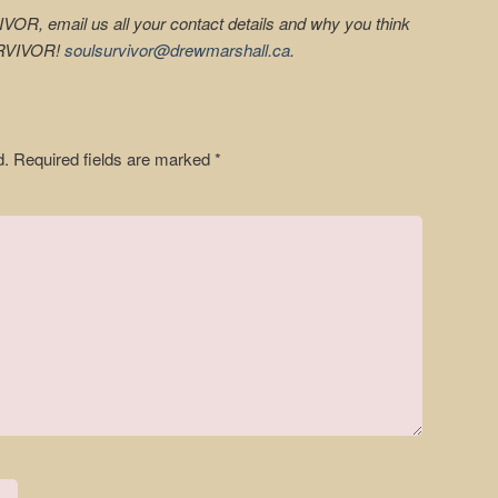
IVOR, email us all your contact details and why you think
URVIVOR!
soulsurvivor@drewmarshall.ca
.
d.
Required fields are marked
*