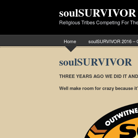
soulSURVIVOR
Religious Tribes Competing For Th
Home
soulSURVIVOR 2016 – 
soulSURVIVOR
THREE YEARS AGO WE DID IT AN
Well make room for crazy because 